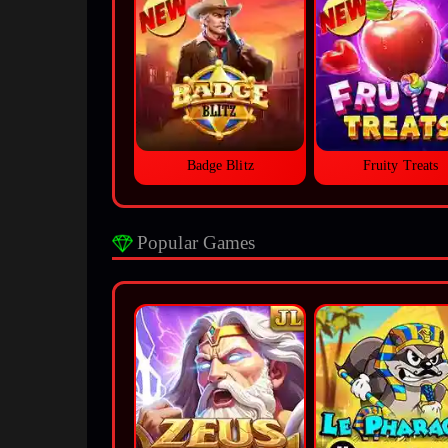
Badge Blitz
Fruity Treats
Popular Games