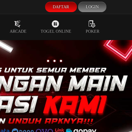
DAFTAR
LOGIN
ARCADE
TOGEL ONLINE
POKER