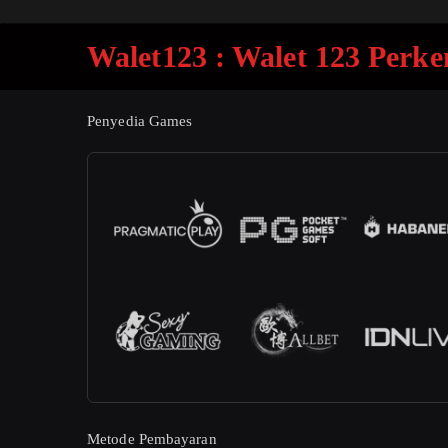
Walet123 : Walet 123 Perk
Penyedia Games
Metode Pembayaran