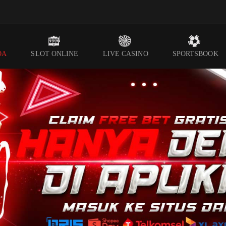
DA
SLOT ONLINE
LIVE CASINO
SPORTSBOOK