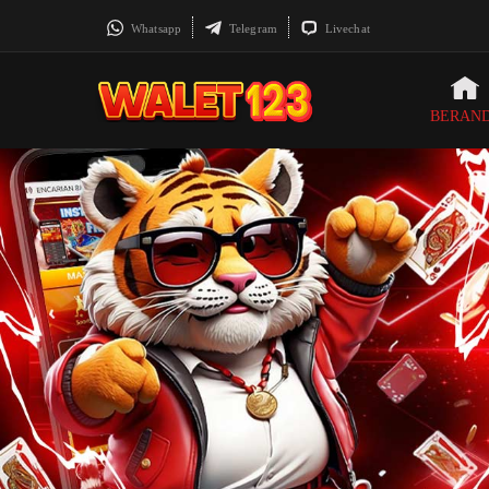
Whatsapp
Telegram
Livechat
BERAN