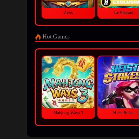
Zeus
Le Pharaoh
Hot Games
Mahjong Ways 3
Heist Stakes