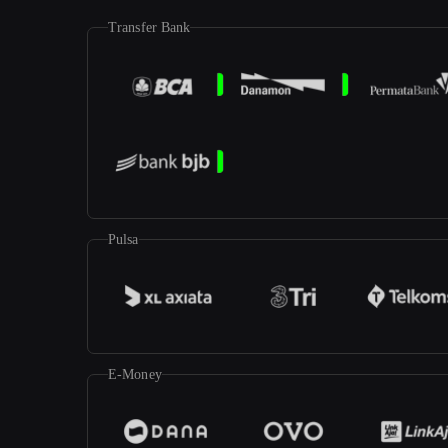
Transfer Bank
Pulsa
E-Money