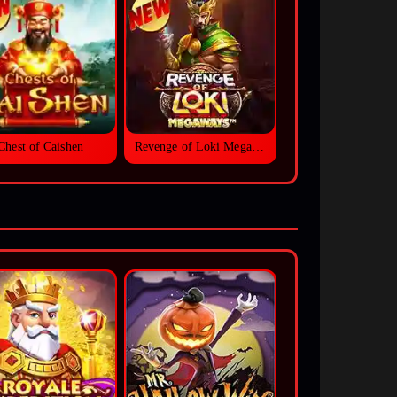
Chest of Caishen
Revenge of Loki Megaways™