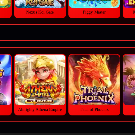
Nexus Koi Gate
Piggy Master
R
Almighty Athena Empire
Trial of Phoenix