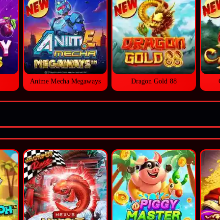
Anime Mecha Megaways
Dragon Gold 88