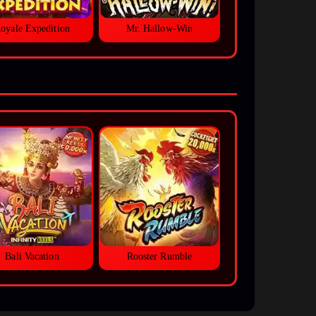
oyale Expedition
Mr. Hallow-Win
Bali Vacation
Rooster Rumble