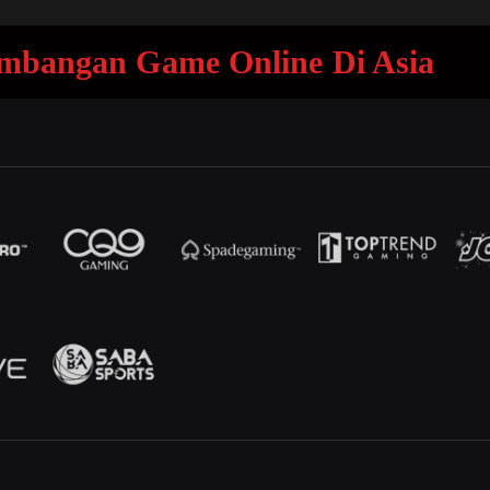
embangan Game Online Di Asia