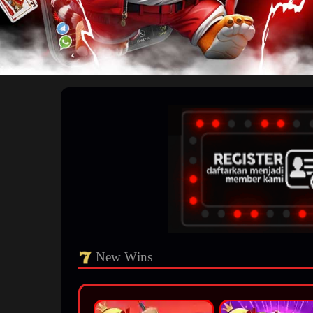
New Wins